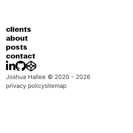
clients
about
posts
contact
LinkedIn
GitHub
CodePen
Joshua Hallee © 2020 -
2026
privacy policy
sitemap