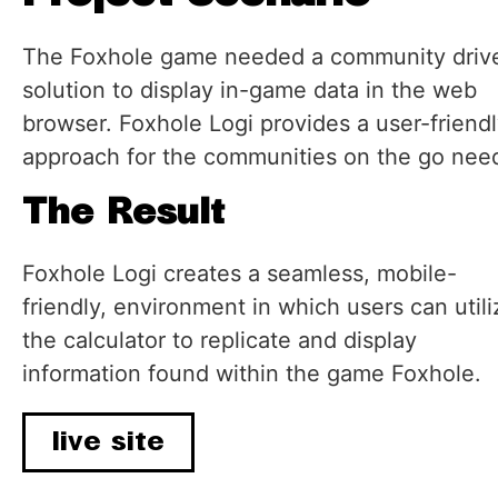
The Foxhole game needed a community driv
solution to display in-game data in the web
browser. Foxhole Logi provides a user-friend
approach for the communities on the go nee
The Result
Foxhole Logi creates a seamless, mobile-
friendly, environment in which users can utili
the calculator to replicate and display
information found within the game Foxhole.
live site