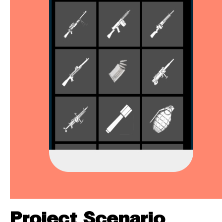
Project Scenario