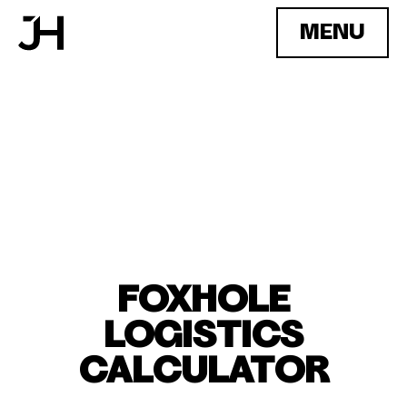
MENU
FOXHOLE
LOGISTICS
CALCULATOR